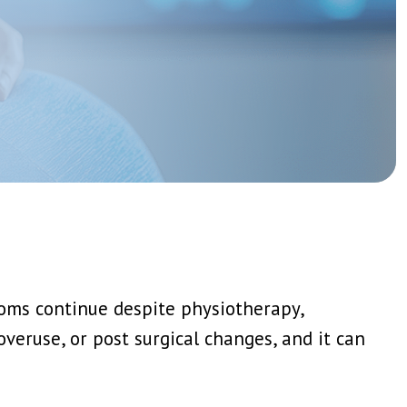
Genicular Nerve Block And Ablation
Joint Injections: Steroid, PRP And Stem Cell
View More →
tions
IV Ketamine Infusion
Medication Review And Optimisation
Psychological Therapy Support CBT And ACT
View More →
n
oms continue despite physiotherapy,
overuse, or post surgical changes, and it can