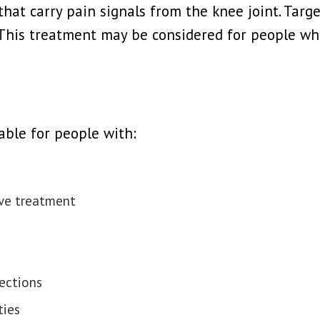
that carry pain signals from the knee joint. Targ
This treatment may be considered for people who
able for people with:
ive treatment
jections
ties