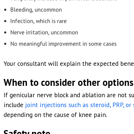
Bleeding, uncommon
Infection, which is rare
Nerve irritation, uncommon
No meaningful improvement in some cases
Your consultant will explain the expected benef
When to consider other options
If genicular nerve block and ablation are not s
include
joint injections such as steroid, PRP, or
depending on the cause of knee pain.
Safety note