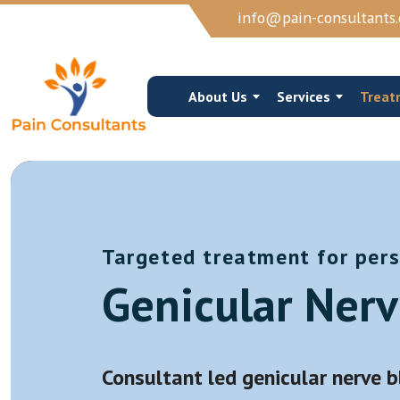
info@pain-consultants.
About Us
Services
Treat
Targeted treatment for pers
Occipital Nerve Block/Ablation
Cervical Epidur
Genicular Nerv
Cervical Epidural Steroid
Cervical Facet 
Sphenopalatine Ganglion Block
Trigger Point I
View More →
View More →
Consultant led genicular nerve 
Joints Muscles And Soft Tissue Injections
Vertebroplasty