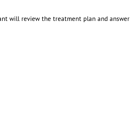
tant will review the treatment plan and answer