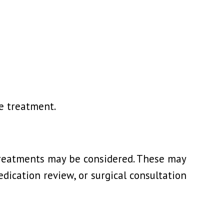
re treatment.
r treatments may be considered. These may
dication review, or surgical consultation