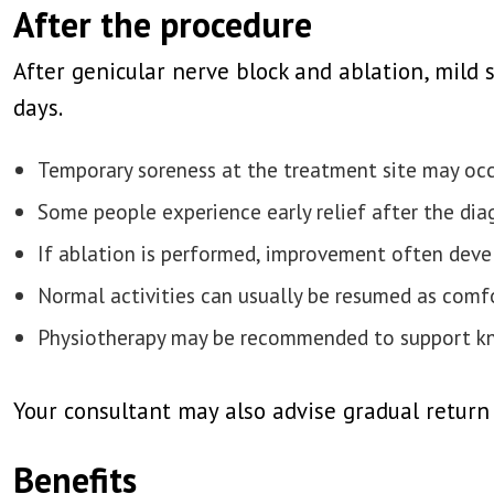
After the procedure
After genicular nerve block and ablation, mild 
days.
Temporary soreness at the treatment site may oc
Some people experience early relief after the dia
If ablation is performed, improvement often deve
Normal activities can usually be resumed as comf
Physiotherapy may be recommended to support kn
Your consultant may also advise gradual return
Benefits