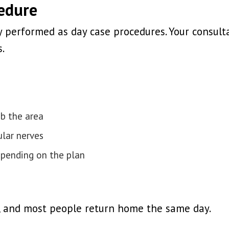
cedure
ly performed as day case procedures. Your consul
.
mb the area
lar nerves
epending on the plan
e, and most people return home the same day.