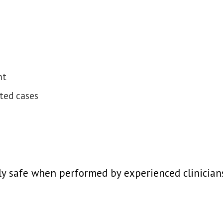
nt
cted cases
y safe when performed by experienced clinicians,