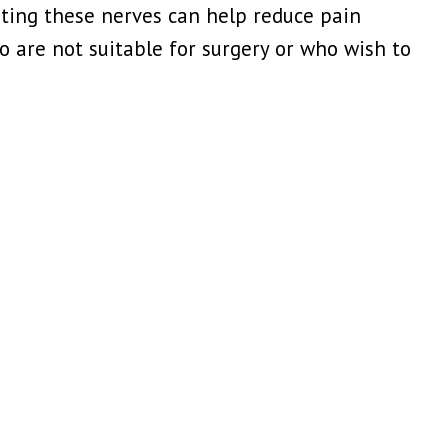
eting these nerves can help reduce pain
 are not suitable for surgery or who wish to