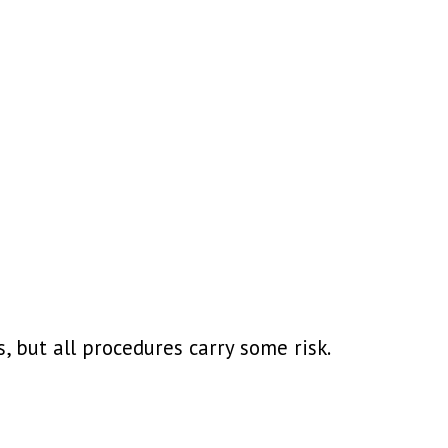
 but all procedures carry some risk.