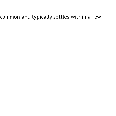
s common and typically settles within a few