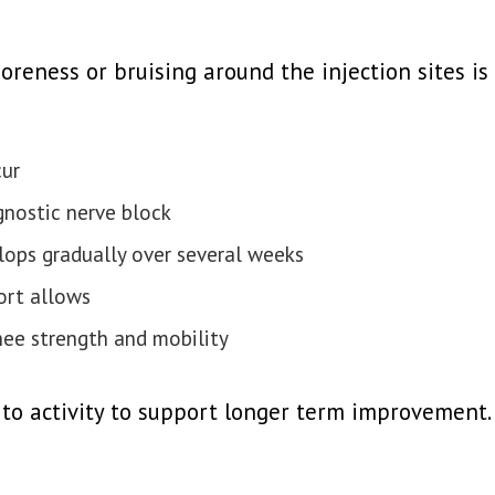
soreness or bruising around the injection sites i
cur
gnostic nerve block
lops gradually over several weeks
ort allows
ee strength and mobility
 to activity to support longer term improvement.