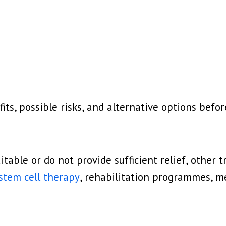
its, possible risks, and alternative options befo
uitable or do not provide sufficient relief, othe
 stem cell therapy
, rehabilitation programmes, me