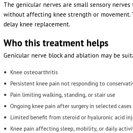
The genicular nerves are small sensory nerves 
without affecting knee strength or movement. 
delay knee replacement.
Who this treatment helps
Genicular nerve block and ablation may be suit
Knee osteoarthritis
Persistent knee pain not responding to conservat
Pain limiting walking, standing, or stair use
Ongoing knee pain after surgery in selected cases
Limited benefit from steroid or hyaluronic acid in
Knee pain affecting sleep, mobility, or daily activi