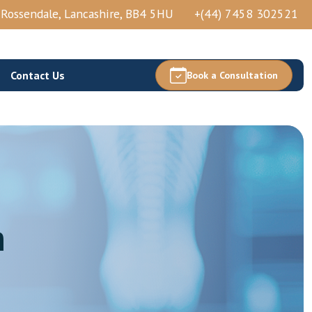
, Rossendale, Lancashire, BB4 5HU
+(44) 7458 302521
Contact Us
Book a Consultation
Thoracic Epidural Injection
n
Thoracic Nerve Block And PRP
Thoracic Facets Block/Ablation
View More →
Acetabular Nerve Block And Ablation