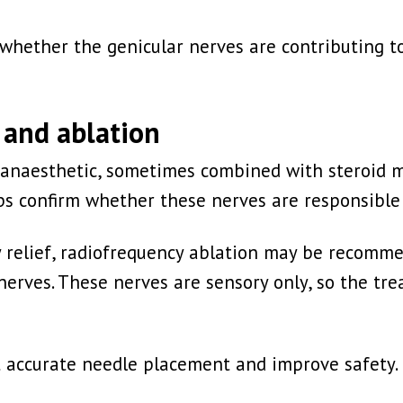
m whether the genicular nerves are contributing 
 and ablation
al anaesthetic, sometimes combined with steroid 
lps confirm whether these nerves are responsible 
 relief, radiofrequency ablation may be recomme
r nerves. These nerves are sensory only, so the 
t accurate needle placement and improve safety.