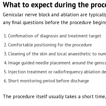
What to expect during the pro
Genicular nerve block and ablation are typical
any final questions before the procedure begins
Confirmation of diagnosis and treatment target
Comfortable positioning for the procedure
Cleaning of the skin and local anaesthetic to nu
Image guided needle placement around the genicu
Injection treatment or radiofrequency ablation d
Short monitoring period before discharge
The procedure itself usually takes a short tim