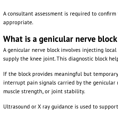
A consultant assessment is required to confir
appropriate.
What is a genicular nerve block
A genicular nerve block involves injecting loc
supply the knee joint. This diagnostic block he
If the block provides meaningful but temporary
interrupt pain signals carried by the genicula
muscle strength, or joint stability.
Ultrasound or X ray guidance is used to suppor