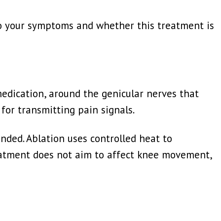
to your symptoms and whether this treatment is
medication, around the genicular nerves that
for transmitting pain signals.
nded. Ablation uses controlled heat to
treatment does not aim to affect knee movement,