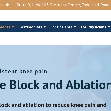
co.uk
Suite 9, Link 665 Business Centre, Todd Hall Road
ments
Testimonials
For Patients
For Physicians
istent knee pain
al Steroids
Costo‑Chondral Injections
e Block and Ablatio
Joints Block
Trigger Point Injection
njection
Shingles
View More →
block and ablation to reduce knee pain and
Epidural Lysis Of Adhesions And PRP