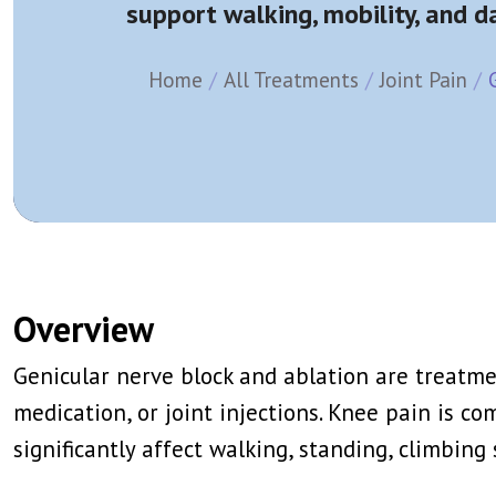
support walking, mobility, and dai
Splanchnic Nerve Block/Ablation
Epidural Steroi
Trigger Point Injection
Facet Joint Blo
View More →
View More →
Home
All Treatments
Joint Pain
Caudal Epidural
Stellate Gangl
Ganglion Impar Block
T2 Or T3 Symp
Genito Femoral Nerve Block
Lumbar Sympat
View More →
View More →
IV Lidocaine Infusion
PRP (Platelet 
Ketamine Infusion
Stem Cell The
Overview
Trigger Point Injection
Ozone Therap
View More →
View More →
Genicular nerve block and ablation are treatm
medication, or joint injections. Knee pain is co
significantly affect walking, standing, climbing 