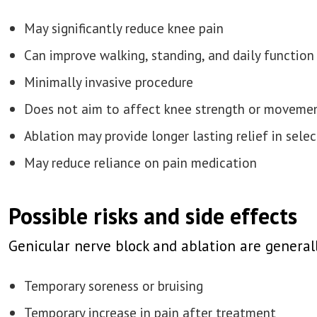
May significantly reduce knee pain
Can improve walking, standing, and daily function
Minimally invasive procedure
Does not aim to affect knee strength or moveme
Ablation may provide longer lasting relief in sele
May reduce reliance on pain medication
Possible risks and side effects
Genicular nerve block and ablation are generall
Temporary soreness or bruising
Temporary increase in pain after treatment