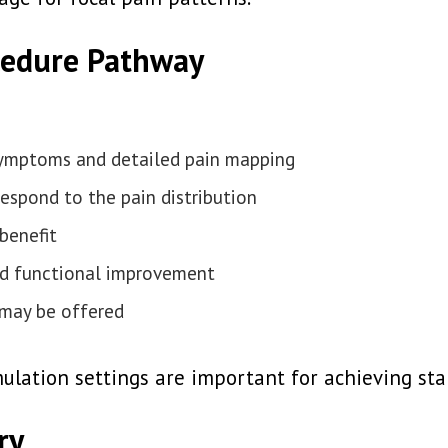
cedure Pathway
 symptoms and detailed pain mapping
respond to the pain distribution
benefit
and functional improvement
 may be offered
lation settings are important for achieving stab
ry