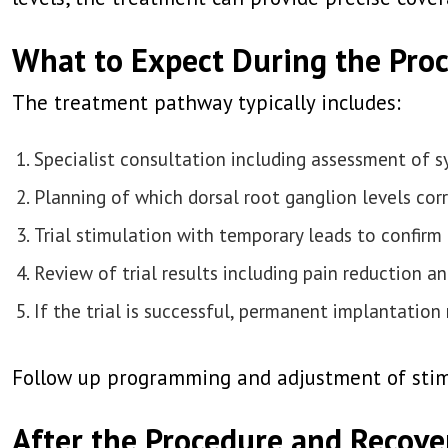
What to Expect During the Pro
The treatment pathway typically includes:
Specialist consultation including assessment of
Planning of which dorsal root ganglion levels cor
Trial stimulation with temporary leads to confirm 
Review of trial results including pain reduction 
If the trial is successful, permanent implantation
Follow up programming and adjustment of stimu
After the Procedure and Recove