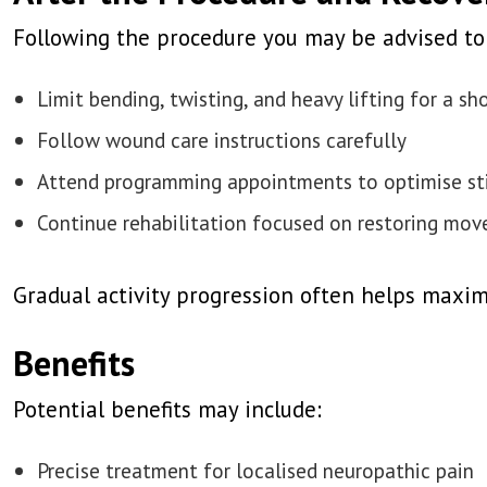
Following the procedure you may be advised to
Limit bending, twisting, and heavy lifting for a sh
Follow wound care instructions carefully
Attend programming appointments to optimise st
Continue rehabilitation focused on restoring mov
Gradual activity progression often helps maxim
Benefits
Potential benefits may include:
Precise treatment for localised neuropathic pain