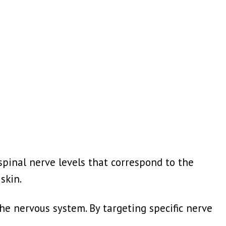
spinal nerve levels that correspond to the
skin.
he nervous system. By targeting specific nerve