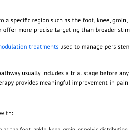
a specific region such as the foot, knee, groin, p
an offer more precise targeting than broader sti
odulation treatments
used to manage persisten
athway usually includes a trial stage before any
rapy provides meaningful improvement in pain c
with:
 as the foot, ankle, knee, groin, or pelvic distribution