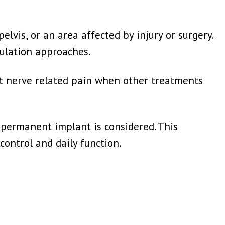
elvis, or an area affected by injury or surgery.
mulation approaches.
t nerve related pain when other treatments
 permanent implant is considered. This
ontrol and daily function.