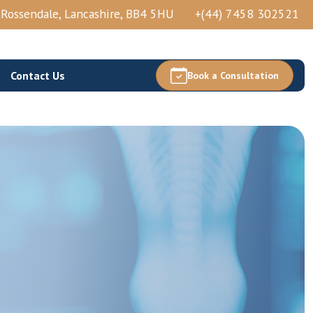
, Rossendale, Lancashire, BB4 5HU
+(44) 7458 302521
Contact Us
Book a Consultation
Thoracic Epidural Injection
Thoracic Nerve Block And PRP
Thoracic Facets Block/Ablation
View More →
Acetabular Nerve Block And Ablation