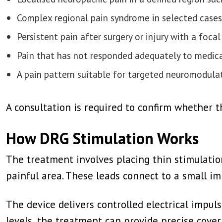
Complex regional pain syndrome in selected cases
Persistent pain after surgery or injury with a focal
Pain that has not responded adequately to medicat
A pain pattern suitable for targeted neuromodula
A consultation is required to confirm whether 
How DRG Stimulation Works
The treatment involves placing thin stimulation
painful area. These leads connect to a small i
The device delivers controlled electrical impul
levels, the treatment can provide precise cover