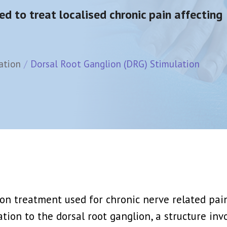
d Injection
Epidural Steroid Injection
ed to treat localised chronic pain affecting
ck Or Ablation
Lumbar Nerve Root Block + PRP
View More →
ion Block
Joints Muscles And Soft Tissue Injec
ation
Dorsal Root Ganglion (DRG) Stimulation
athetic Block
PRP Platelet Rich Plasma
hetic Block
Stem Cell Therapy
View More →
Rich Plasma)
Spinal Cord Stimulation (SCS)
rapy
Dorsal Root Ganglion (DRG) Stimulatio
y
Peripheral Nerve Stimulation (PNS)
View More →
n treatment used for chronic nerve related pain a
lation to the dorsal root ganglion, a structure in