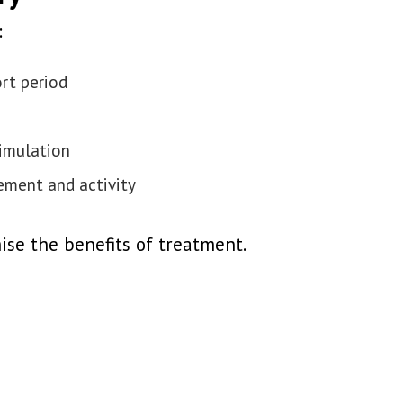
:
ort period
imulation
ement and activity
ise the benefits of treatment.