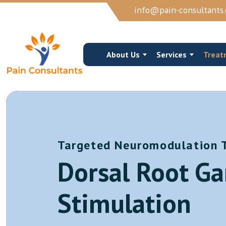
info@pain-consultants.
About Us
Services
Treat
Targeted Neuromodulation 
Occipital Nerve Block/Ablation
Cervical Epidur
Dorsal Root Ga
Cervical Epidural Steroid
Cervical Facet 
Sphenopalatine Ganglion Block
Trigger Point I
Stimulation
View More →
View More →
Joints Muscles And Soft Tissue Injections
Vertebroplasty