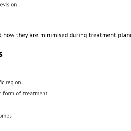
revision
and how they are minimised during treatment plan
s
ic region
er form of treatment
comes