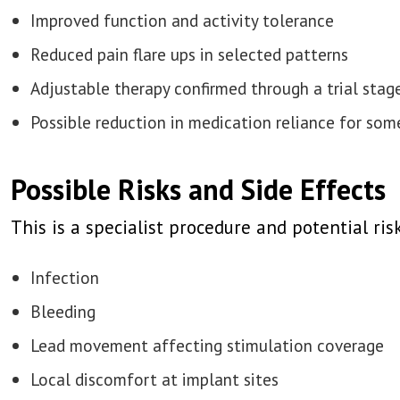
Improved function and activity tolerance
Reduced pain flare ups in selected patterns
Adjustable therapy confirmed through a trial stag
Possible reduction in medication reliance for som
Possible Risks and Side Effects
This is a specialist procedure and potential ris
Infection
Bleeding
Lead movement affecting stimulation coverage
Local discomfort at implant sites