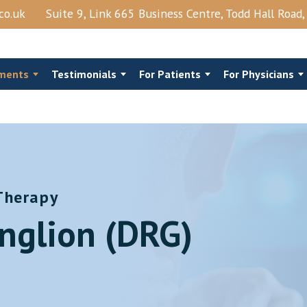
co.uk
Suite 9, Link 665 Business Centre, Todd Hall Road
ments
Testimonials
For Patients
For Physicians
Therapy
al Steroids
Costo‑Chondral Injections
nglion (DRG)
Joints Block
Trigger Point Injection
njection
Shingles
View More →
Epidural Lysis Of Adhesions And PRP