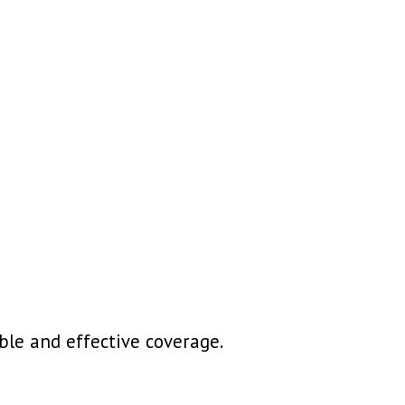
le and effective coverage.