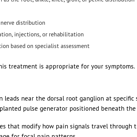
 nerve distribution
ion, injections, or rehabilitation
tion based on specialist assessment
this treatment is appropriate for your symptoms.
 leads near the dorsal root ganglion at specific 
mplanted pulse generator positioned beneath the 
ses that modify how pain signals travel through t
age for focal pain patterns.