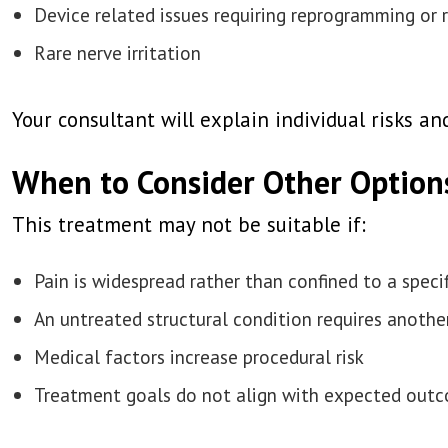
Device related issues requiring reprogramming or 
Rare nerve irritation
Your consultant will explain individual risks 
When to Consider Other Option
This treatment may not be suitable if:
Pain is widespread rather than confined to a specif
An untreated structural condition requires anoth
Medical factors increase procedural risk
Treatment goals do not align with expected out