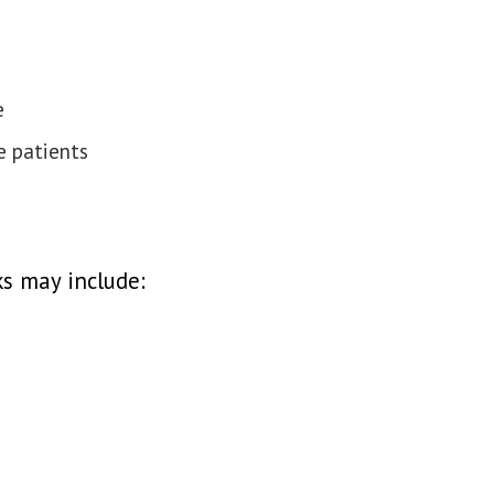
e
e patients
ks may include: