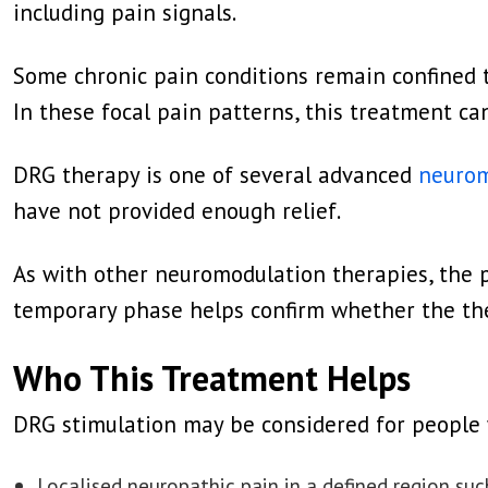
including pain signals.
Some chronic pain conditions remain confined to 
In these focal pain patterns, this treatment c
DRG therapy is one of several advanced
neurom
have not provided enough relief.
As with other neuromodulation therapies, the p
temporary phase helps confirm whether the the
Who This Treatment Helps
DRG stimulation may be considered for people 
Localised neuropathic pain in a defined region such