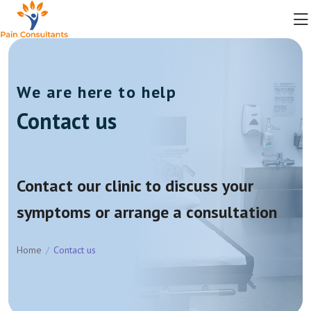
We are here to help
Contact us
Contact our clinic to discuss your
symptoms or arrange a consultation
Home
Contact us