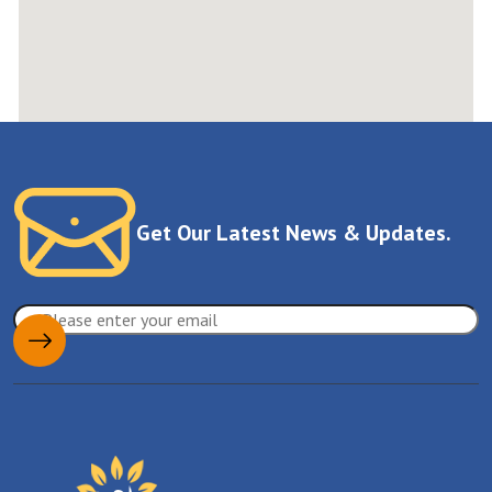
Get Our Latest News & Updates.