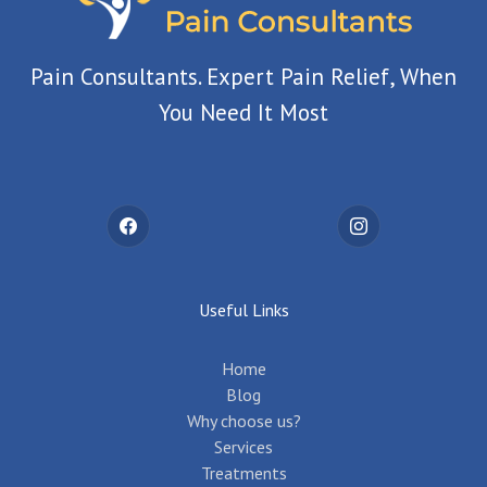
Pain Consultants. Expert Pain Relief, When
You Need It Most
Useful Links
Home
Blog
Why choose us?
Services
Treatments