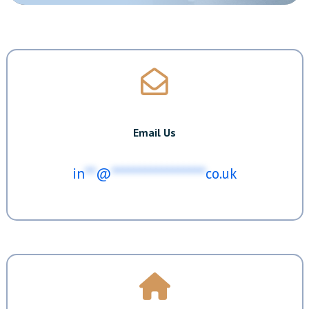
Email Us
in
**
@
*****************
co.uk