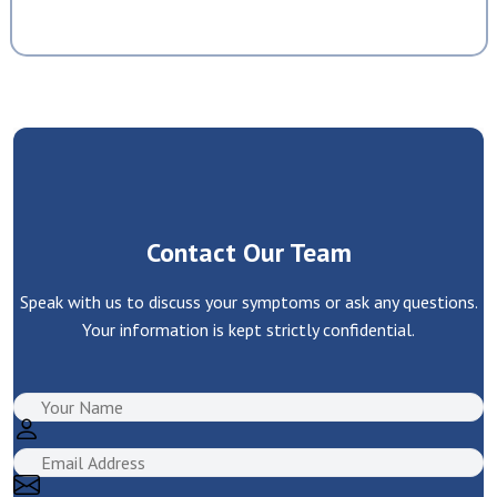
Contact Our Team
Speak with us to discuss your symptoms or ask any questions.
Your information is kept strictly confidential.