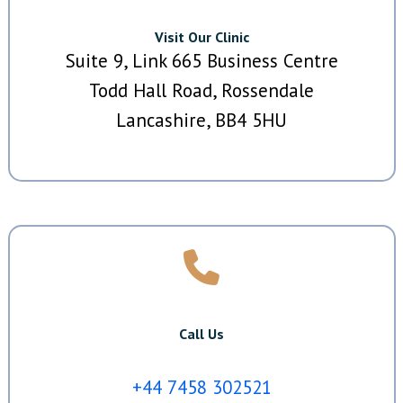
Visit Our Clinic
Suite 9, Link 665 Business Centre
Todd Hall Road, Rossendale
Lancashire, BB4 5HU
Call Us
+44 7458 302521