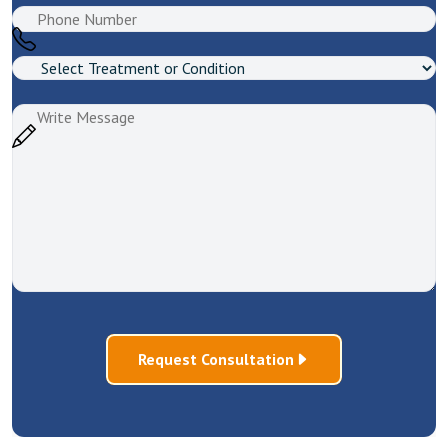
Request Consultation