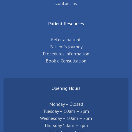
Contact us
Patient Resources
Refer a patient
Patient’s journey
Procedures information
Book a Consultation
Opening Hours
Monday – Closed
Tuesday – 10am – 2pm
Wednesday – 10am – 2pm
Thursday 10am – 2pm