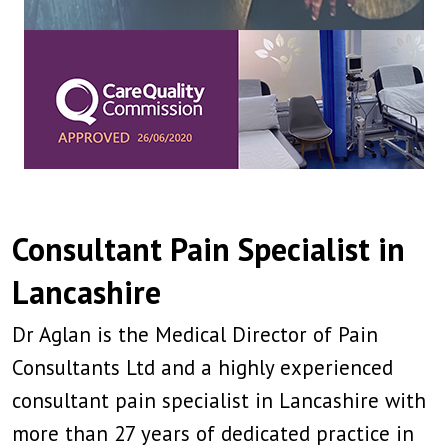
Consultant Pain Specialist in
Lancashire
Dr Aglan is the Medical Director of Pain
Consultants Ltd and a highly experienced
consultant pain specialist in Lancashire with
more than 27 years of dedicated practice in