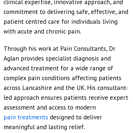
clinical expertise, innovative approach, and
commitment to delivering safe, effective, and
patient centred care for individuals living
with acute and chronic pain.
Through his work at Pain Consultants, Dr
Aglan provides specialist diagnosis and
advanced treatment for a wide range of
complex pain conditions affecting patients
across Lancashire and the UK. His consultant-
led approach ensures patients receive expert
assessment and access to modern
pain treatments
designed to deliver
meaningful and lasting relief.