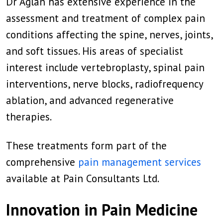
Dr Aglan has extensive experience in the
assessment and treatment of complex pain
conditions affecting the spine, nerves, joints,
and soft tissues. His areas of specialist
interest include vertebroplasty, spinal pain
interventions, nerve blocks, radiofrequency
ablation, and advanced regenerative
therapies.
These treatments form part of the
comprehensive
pain management services
available at Pain Consultants Ltd.
Innovation in Pain Medicine