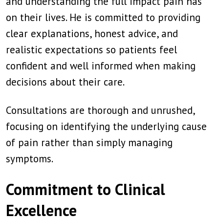
and understanding the full impact pain has
on their lives. He is committed to providing
clear explanations, honest advice, and
realistic expectations so patients feel
confident and well informed when making
decisions about their care.
Consultations are thorough and unrushed,
focusing on identifying the underlying cause
of pain rather than simply managing
symptoms.
Commitment to Clinical
Excellence