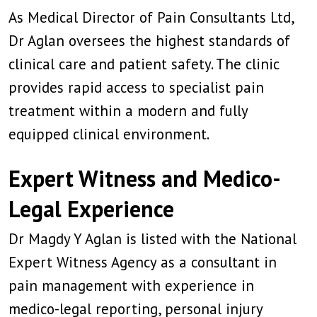
As Medical Director of Pain Consultants Ltd,
Dr Aglan oversees the highest standards of
clinical care and patient safety. The clinic
provides rapid access to specialist pain
treatment within a modern and fully
equipped clinical environment.
Expert Witness and Medico-
Legal Experience
Dr Magdy Y Aglan is listed with the National
Expert Witness Agency as a consultant in
pain management with experience in
medico-legal reporting, personal injury