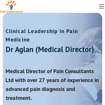
Clinical Leadership in Pain
Medicine
Dr Aglan (Medical Director)
Medical Director of Pain Consultants
Ltd with over 27 years of experience in
advanced pain diagnosis and
treatment.