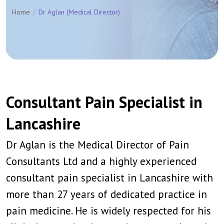
Home
Dr Aglan (Medical Director)
Consultant Pain Specialist in
Lancashire
Dr Aglan is the Medical Director of Pain
Consultants Ltd and a highly experienced
consultant pain specialist in Lancashire with
more than 27 years of dedicated practice in
pain medicine. He is widely respected for his