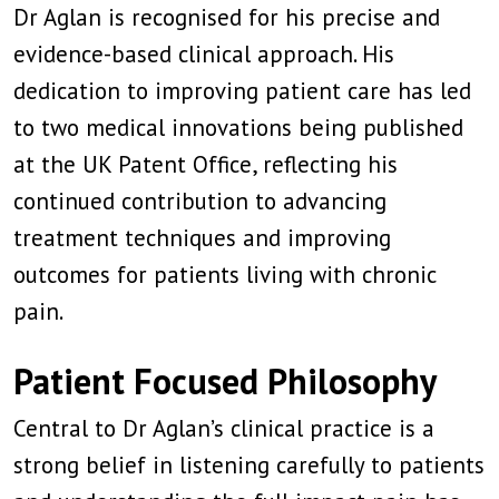
Dr Aglan is recognised for his precise and
evidence-based clinical approach. His
dedication to improving patient care has led
to two medical innovations being published
at the UK Patent Office, reflecting his
continued contribution to advancing
treatment techniques and improving
outcomes for patients living with chronic
pain.
Patient Focused Philosophy
Central to Dr Aglan’s clinical practice is a
strong belief in listening carefully to patients