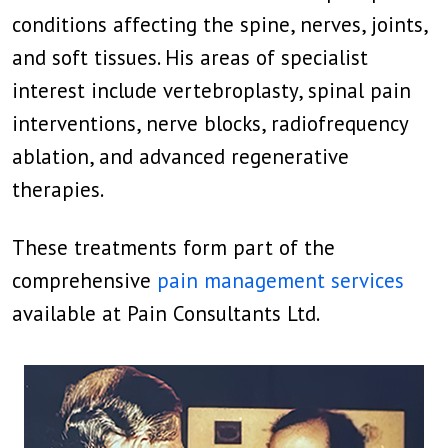
conditions affecting the spine, nerves, joints,
and soft tissues. His areas of specialist
interest include vertebroplasty, spinal pain
interventions, nerve blocks, radiofrequency
ablation, and advanced regenerative
therapies.
These treatments form part of the
comprehensive
pain management services
available at Pain Consultants Ltd.