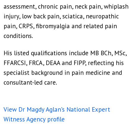
assessment, chronic pain, neck pain, whiplash
injury, low back pain, sciatica, neuropathic
pain, CRPS, fibromyalgia and related pain
conditions.
His listed qualifications include MB BCh, MSc,
FFARCSI, FRCA, DEAA and FIPP, reflecting his
specialist background in pain medicine and
consultant-led care.
View Dr Magdy Aglan’s National Expert
Witness Agency profile