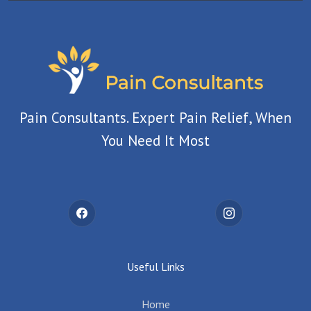
Pain Consultants. Expert Pain Relief, When
You Need It Most
Useful Links
Home