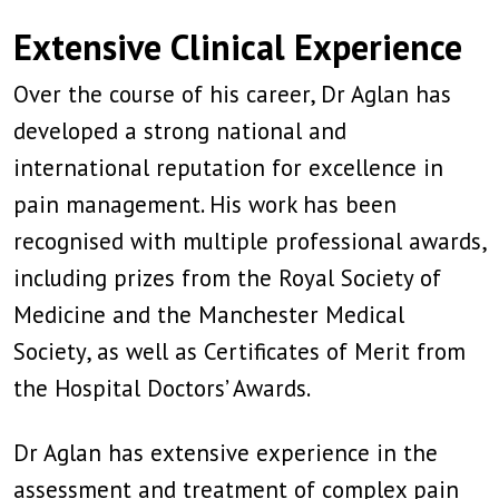
Extensive Clinical Experience
Over the course of his career, Dr Aglan has
developed a strong national and
international reputation for excellence in
pain management. His work has been
recognised with multiple professional awards,
including prizes from the Royal Society of
Medicine and the Manchester Medical
Society, as well as Certificates of Merit from
the Hospital Doctors’ Awards.
Dr Aglan has extensive experience in the
assessment and treatment of complex pain