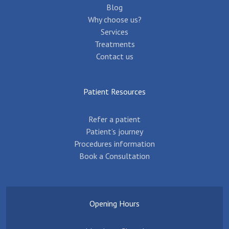
Blog
Why choose us?
Services
Treatments
Contact us
Patient Resources
Refer a patient
Patient’s journey
Procedures information
Book a Consultation
Opening Hours