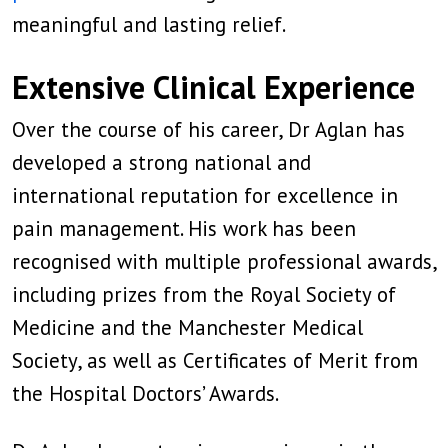
meaningful and lasting relief.
Extensive Clinical Experience
Over the course of his career, Dr Aglan has
developed a strong national and
international reputation for excellence in
pain management. His work has been
recognised with multiple professional awards,
including prizes from the Royal Society of
Medicine and the Manchester Medical
Society, as well as Certificates of Merit from
the Hospital Doctors’ Awards.