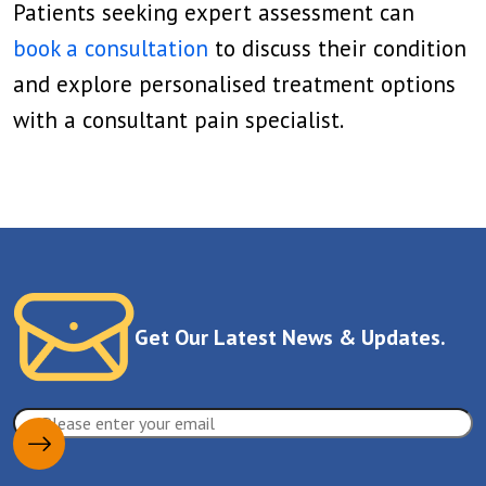
Patients seeking expert assessment can
book a consultation
to discuss their condition
and explore personalised treatment options
with a consultant pain specialist.
Get Our Latest News & Updates.