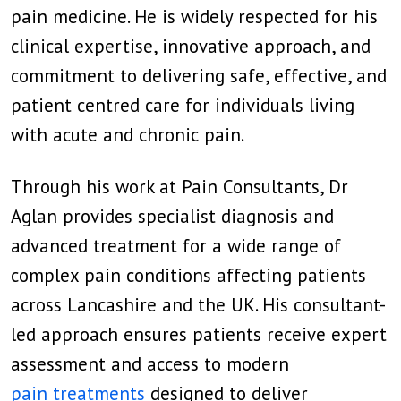
pain medicine. He is widely respected for his
clinical expertise, innovative approach, and
commitment to delivering safe, effective, and
patient centred care for individuals living
with acute and chronic pain.
Through his work at Pain Consultants, Dr
Aglan provides specialist diagnosis and
advanced treatment for a wide range of
complex pain conditions affecting patients
across Lancashire and the UK. His consultant-
led approach ensures patients receive expert
assessment and access to modern
pain treatments
designed to deliver