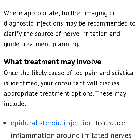
Where appropriate, further imaging or
diagnostic injections may be recommended to
clarify the source of nerve irritation and
guide treatment planning.
What treatment may involve
Once the likely cause of leg pain and sciatica
is identified, your consultant will discuss
appropriate treatment options. These may
include:
epidural steroid injection
to reduce
inflammation around irritated nerves