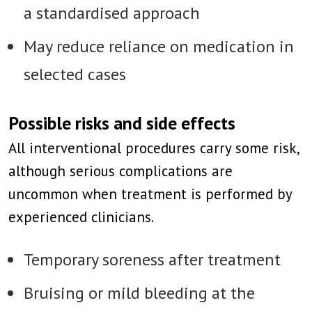
a standardised approach
May reduce reliance on medication in
selected cases
Possible risks and side effects
All interventional procedures carry some risk,
although serious complications are
uncommon when treatment is performed by
experienced clinicians.
Temporary soreness after treatment
Bruising or mild bleeding at the