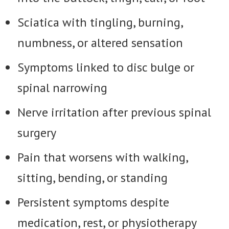
Sciatica with tingling, burning,
numbness, or altered sensation
Symptoms linked to disc bulge or
spinal narrowing
Nerve irritation after previous spinal
surgery
Pain that worsens with walking,
sitting, bending, or standing
Persistent symptoms despite
medication, rest, or physiotherapy