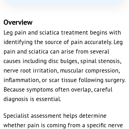
Overview
Leg pain and sciatica treatment begins with
identifying the source of pain accurately. Leg
pain and sciatica can arise from several
causes including disc bulges, spinal stenosis,
nerve root irritation, muscular compression,
inflammation, or scar tissue following surgery.
Because symptoms often overlap, careful
diagnosis is essential.
Specialist assessment helps determine
whether pain is coming from a specific nerve