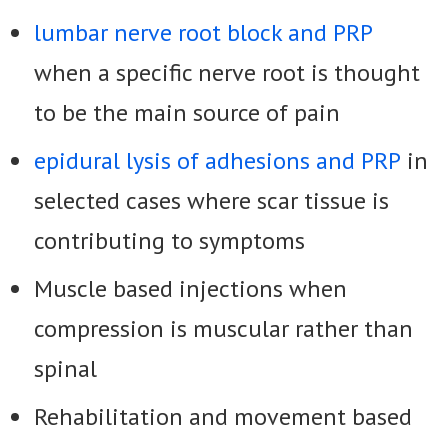
lumbar nerve root block and PRP
when a specific nerve root is thought
to be the main source of pain
epidural lysis of adhesions and PRP
in
selected cases where scar tissue is
contributing to symptoms
Muscle based injections when
compression is muscular rather than
spinal
Rehabilitation and movement based