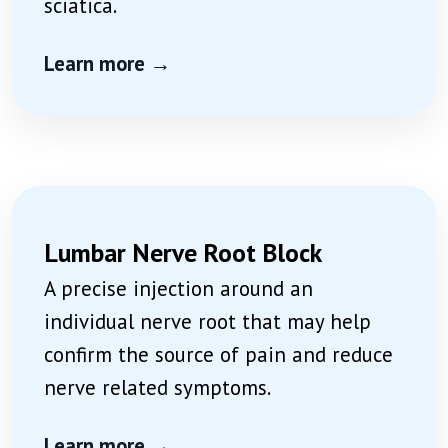
sciatica.
Learn more →
Lumbar Nerve Root Block
A precise injection around an
individual nerve root that may help
confirm the source of pain and reduce
nerve related symptoms.
Learn more →