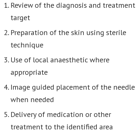
Review of the diagnosis and treatment
target
Preparation of the skin using sterile
technique
Use of local anaesthetic where
appropriate
Image guided placement of the needle
when needed
Delivery of medication or other
treatment to the identified area