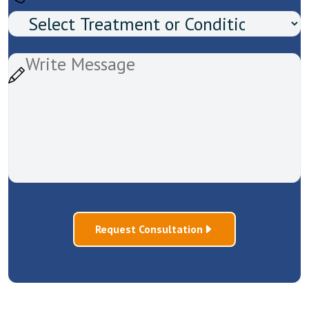
Request Consultation