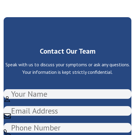
Contact Our Team
Speak with us to discuss your symptoms or ask any questions.
Your information is kept strictly confidential.