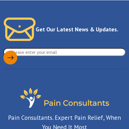
Get Our Latest News & Updates.
Pain Consultants. Expert Pain Relief, When
You Need It Most