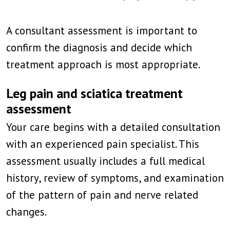
A consultant assessment is important to
confirm the diagnosis and decide which
treatment approach is most appropriate.
Leg pain and sciatica treatment
assessment
Your care begins with a detailed consultation
with an experienced pain specialist. This
assessment usually includes a full medical
history, review of symptoms, and examination
of the pattern of pain and nerve related
changes.