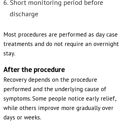
Short monitoring period before
discharge
Most procedures are performed as day case
treatments and do not require an overnight
stay.
After the procedure
Recovery depends on the procedure
performed and the underlying cause of
symptoms. Some people notice early relief,
while others improve more gradually over
days or weeks.