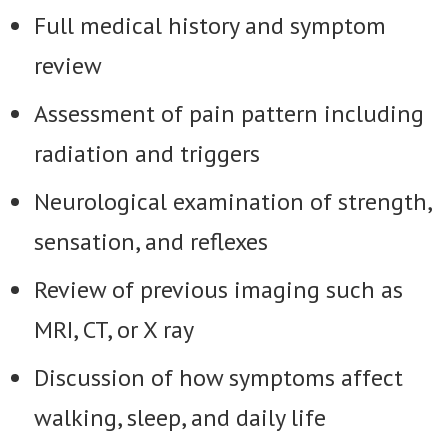
Full medical history and symptom
review
Assessment of pain pattern including
radiation and triggers
Neurological examination of strength,
sensation, and reflexes
Review of previous imaging such as
MRI, CT, or X ray
Discussion of how symptoms affect
walking, sleep, and daily life