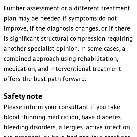
Further assessment or a different treatment
plan may be needed if symptoms do not
improve, if the diagnosis changes, or if there
is significant structural compression requiring
another specialist opinion. In some cases, a
combined approach using rehabilitation,
medication, and interventional treatment
offers the best path forward.
Safety note
Please inform your consultant if you take
blood thinning medication, have diabetes,
bleeding disorders, allergies, active infection,