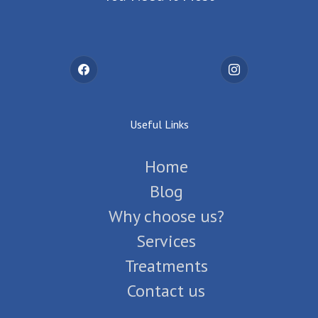
Useful Links
Home
Blog
Why choose us?
Services
Treatments
Contact us