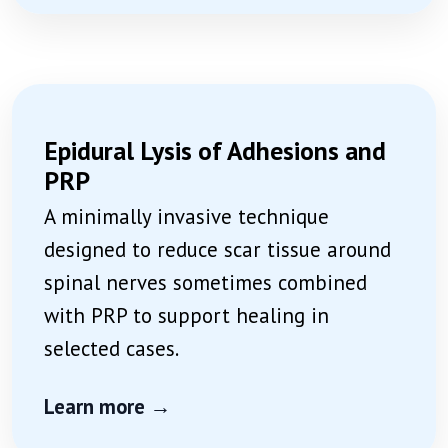
Epidural Lysis of Adhesions and
PRP
A minimally invasive technique
designed to reduce scar tissue around
spinal nerves sometimes combined
with PRP to support healing in
selected cases.
Learn more →