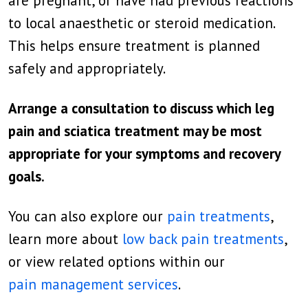
are pregnant, or have had previous reactions
to local anaesthetic or steroid medication.
This helps ensure treatment is planned
safely and appropriately.
Arrange a consultation to discuss which leg
pain and sciatica treatment may be most
appropriate for your symptoms and recovery
goals.
You can also explore our
pain treatments
,
learn more about
low back pain treatments
,
or view related options within our
pain management services
.