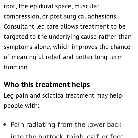
root, the epidural space, muscular
compression, or post surgical adhesions.
Consultant led care allows treatment to be
targeted to the underlying cause rather than
symptoms alone, which improves the chance
of meaningful relief and better long term
function.
Who this treatment helps
Leg pain and sciatica treatment may help
people with:
Pain radiating from the lower back
into the buttock, thigh, calf, or foot