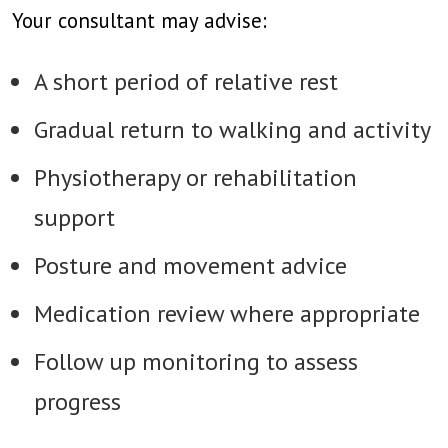
Your consultant may advise:
A short period of relative rest
Gradual return to walking and activity
Physiotherapy or rehabilitation
support
Posture and movement advice
Medication review where appropriate
Follow up monitoring to assess
progress