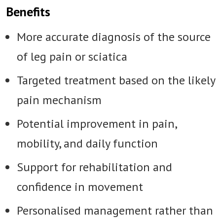
Benefits
More accurate diagnosis of the source
of leg pain or sciatica
Targeted treatment based on the likely
pain mechanism
Potential improvement in pain,
mobility, and daily function
Support for rehabilitation and
confidence in movement
Personalised management rather than