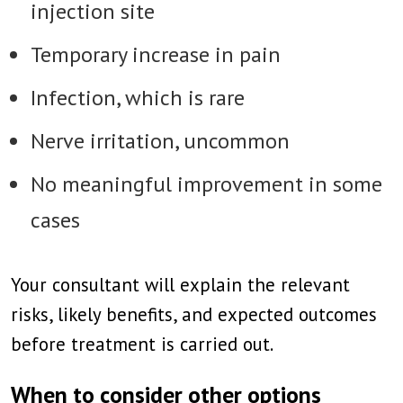
injection site
Temporary increase in pain
Infection, which is rare
Nerve irritation, uncommon
No meaningful improvement in some
cases
Your consultant will explain the relevant
risks, likely benefits, and expected outcomes
before treatment is carried out.
When to consider other options