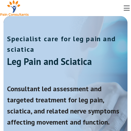
Specialist care for leg pain and
sciatica
Leg Pain and Sciatica
Consultant led assessment and
targeted treatment for leg pain,
sciatica, and related nerve symptoms
affecting movement and function.