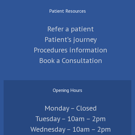
Patient Resources
Refer a patient
Patient’s journey
Procedures information
Book a Consultation
Opening Hours
Monday – Closed
Tuesday – 10am – 2pm
Wednesday – 10am – 2pm