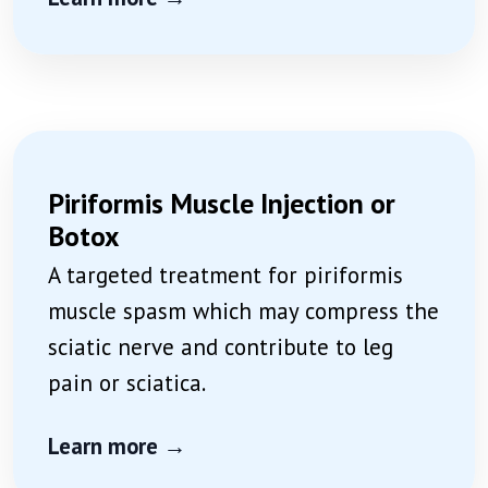
Piriformis Muscle Injection or
Botox
A targeted treatment for piriformis
muscle spasm which may compress the
sciatic nerve and contribute to leg
pain or sciatica.
Learn more →