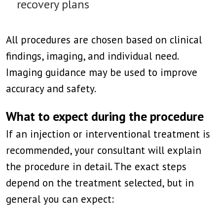
recovery plans
All procedures are chosen based on clinical
findings, imaging, and individual need.
Imaging guidance may be used to improve
accuracy and safety.
What to expect during the procedure
If an injection or interventional treatment is
recommended, your consultant will explain
the procedure in detail. The exact steps
depend on the treatment selected, but in
general you can expect: