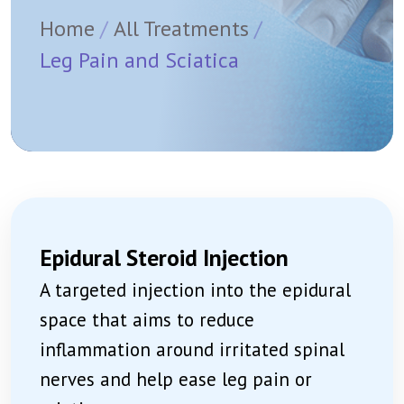
Home
All Treatments
Leg Pain and Sciatica
Epidural Steroid Injection
A targeted injection into the epidural
space that aims to reduce
inflammation around irritated spinal
nerves and help ease leg pain or