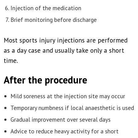
Injection of the medication
Brief monitoring before discharge
Most sports injury injections are performed
as a day case and usually take only a short
time.
After the procedure
Mild soreness at the injection site may occur
Temporary numbness if local anaesthetic is used
Gradual improvement over several days
Advice to reduce heavy activity for a short