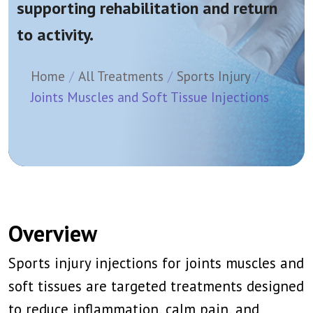
supporting rehabilitation and return
to activity.
Home
All Treatments
Sports Injury
Joints Muscles and Soft Tissue Injections
Overview
Sports injury injections for joints muscles and
soft tissues are targeted treatments designed
to reduce inflammation, calm pain, and