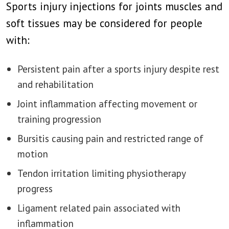
Sports injury injections for joints muscles and
soft tissues may be considered for people
with:
Persistent pain after a sports injury despite rest
and rehabilitation
Joint inflammation affecting movement or
training progression
Bursitis causing pain and restricted range of
motion
Tendon irritation limiting physiotherapy
progress
Ligament related pain associated with
inflammation