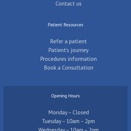
Contact us
Patient Resources
Refer a patient
Patient’s journey
Procedures information
Book a Consultation
Opening Hours
Monday – Closed
Tuesday – 10am – 2pm
Wednesday – 10am – 2pm