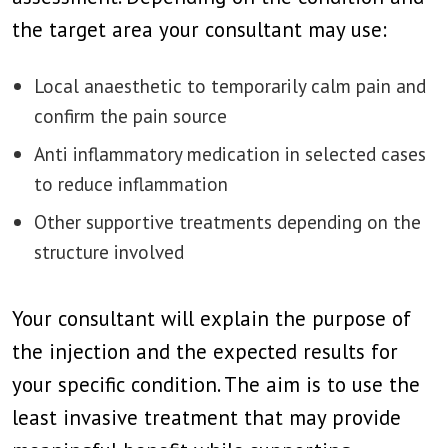
the target area your consultant may use:
Local anaesthetic to temporarily calm pain and
confirm the pain source
Anti inflammatory medication in selected cases
to reduce inflammation
Other supportive treatments depending on the
structure involved
Your consultant will explain the purpose of
the injection and the expected results for
your specific condition. The aim is to use the
least invasive treatment that may provide