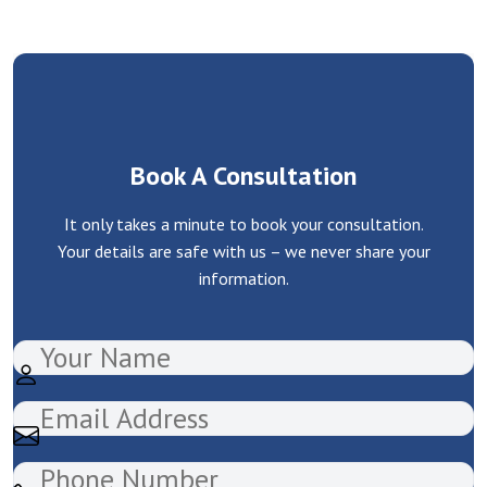
Book A Consultation
It only takes a minute to book your consultation.
Your details are safe with us – we never share your
information.