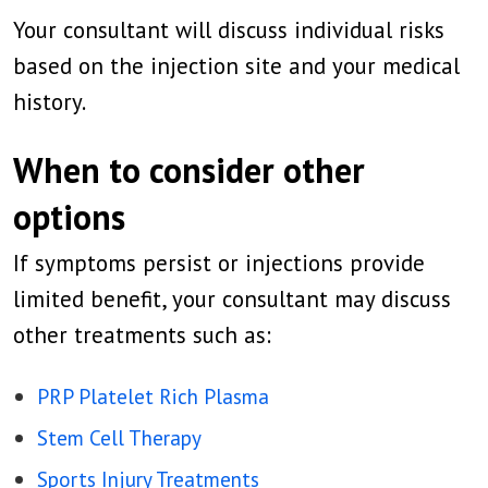
Your consultant will discuss individual risks
based on the injection site and your medical
history.
When to consider other
options
If symptoms persist or injections provide
limited benefit, your consultant may discuss
other treatments such as:
PRP Platelet Rich Plasma
Stem Cell Therapy
Sports Injury Treatments