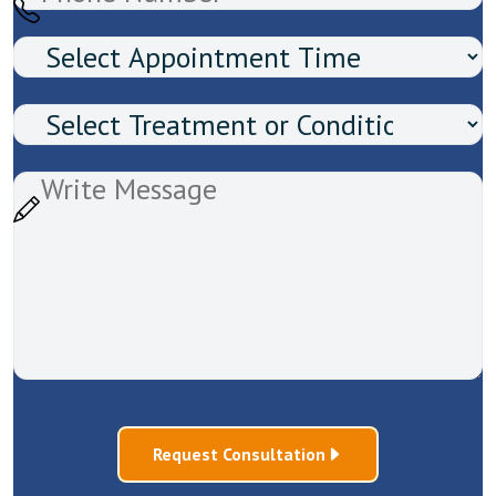
Request Consultation