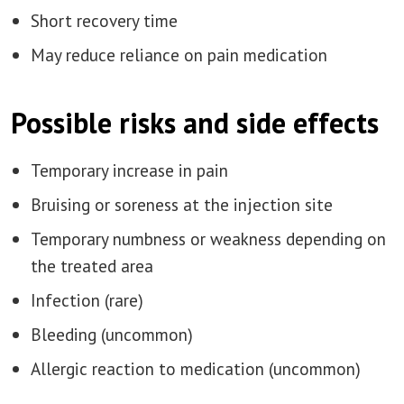
Short recovery time
May reduce reliance on pain medication
Possible risks and side effects
Temporary increase in pain
Bruising or soreness at the injection site
Temporary numbness or weakness depending on
the treated area
Infection (rare)
Bleeding (uncommon)
Allergic reaction to medication (uncommon)