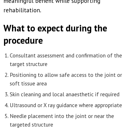
meaningful benefit while supporting
rehabilitation.
What to expect during the
procedure
Consultant assessment and confirmation of the
target structure
Positioning to allow safe access to the joint or
soft tissue area
Skin cleaning and local anaesthetic if required
Ultrasound or X ray guidance where appropriate
Needle placement into the joint or near the
targeted structure