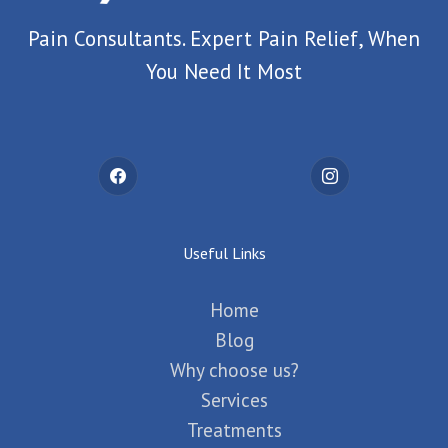
Pain Consultants. Expert Pain Relief, When
You Need It Most
Useful Links
Home
Blog
Why choose us?
Services
Treatments