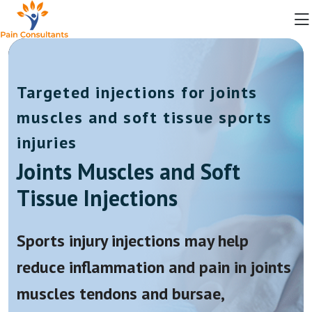
Targeted injections for joints
muscles and soft tissue sports
injuries
Joints Muscles and Soft
Tissue Injections
Sports injury injections may help
reduce inflammation and pain in joints
muscles tendons and bursae,