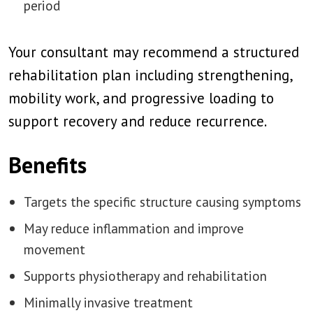
period
Your consultant may recommend a structured
rehabilitation plan including strengthening,
mobility work, and progressive loading to
support recovery and reduce recurrence.
Benefits
Targets the specific structure causing symptoms
May reduce inflammation and improve
movement
Supports physiotherapy and rehabilitation
Minimally invasive treatment