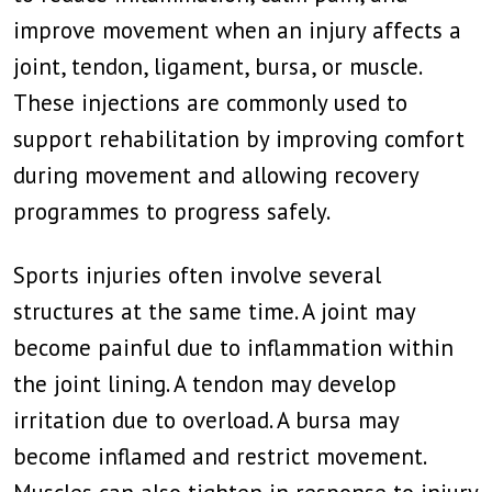
improve movement when an injury affects a
joint, tendon, ligament, bursa, or muscle.
These injections are commonly used to
support rehabilitation by improving comfort
during movement and allowing recovery
programmes to progress safely.
Sports injuries often involve several
structures at the same time. A joint may
become painful due to inflammation within
the joint lining. A tendon may develop
irritation due to overload. A bursa may
become inflamed and restrict movement.