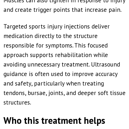
Muscles can also tighten in response to injury
and create trigger points that increase pain.
Targeted sports injury injections deliver
medication directly to the structure
responsible for symptoms. This focused
approach supports rehabilitation while
avoiding unnecessary treatment. Ultrasound
guidance is often used to improve accuracy
and safety, particularly when treating
tendons, bursae, joints, and deeper soft tissue
structures.
Who this treatment helps