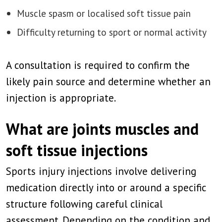
Muscle spasm or localised soft tissue pain
Difficulty returning to sport or normal activity
A consultation is required to confirm the
likely pain source and determine whether an
injection is appropriate.
What are joints muscles and
soft tissue injections
Sports injury injections involve delivering
medication directly into or around a specific
structure following careful clinical
assessment. Depending on the condition and