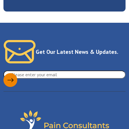
Get Our Latest News & Updates.