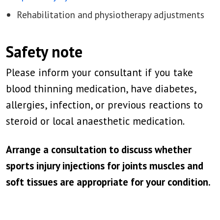
Rehabilitation and physiotherapy adjustments
Safety note
Please inform your consultant if you take
blood thinning medication, have diabetes,
allergies, infection, or previous reactions to
steroid or local anaesthetic medication.
Arrange a consultation to discuss whether
sports injury injections for joints muscles and
soft tissues are appropriate for your condition.