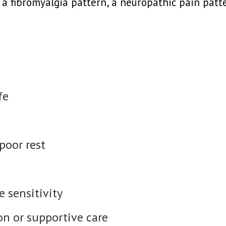
a fibromyalgia pattern, a neuropathic pain patte
fe
 poor rest
 sensitivity
on or supportive care