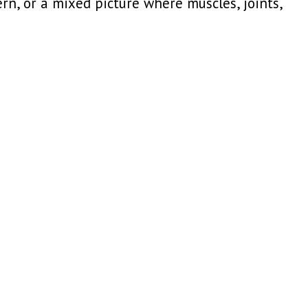
rn, or a mixed picture where muscles, joints,