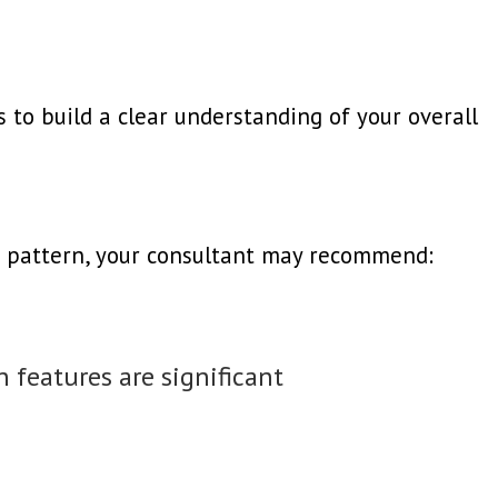
 to build a clear understanding of your overall
 pattern, your consultant may recommend:
 features are significant