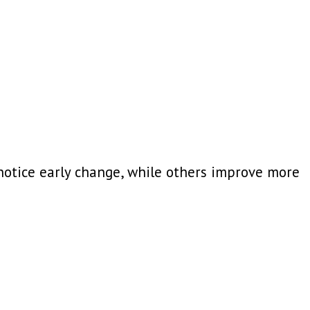
otice early change, while others improve more