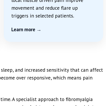
local muscle driven pain improve
movement and reduce flare up
triggers in selected patients.
Learn more →
leep, and increased sensitivity that can affect
y become over responsive, which means pain
r time. A specialist approach to fibromyalgia