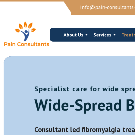
info@pain-consultants.
About Us
Services
Treat
Specialist care for wide spr
Occipital Nerve Block/Ablation
Cervical Epidur
Wide-Spread B
Cervical Epidural Steroid
Cervical Facet 
Sphenopalatine Ganglion Block
Trigger Point I
View More →
View More →
Consultant led fibromyalgia trea