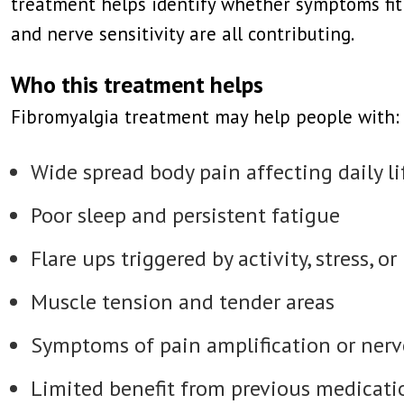
treatment helps identify whether symptoms fit 
and nerve sensitivity are all contributing.
Who this treatment helps
Fibromyalgia treatment may help people with:
Wide spread body pain affecting daily li
Poor sleep and persistent fatigue
Flare ups triggered by activity, stress, or
Muscle tension and tender areas
Symptoms of pain amplification or nerve
Limited benefit from previous medicati