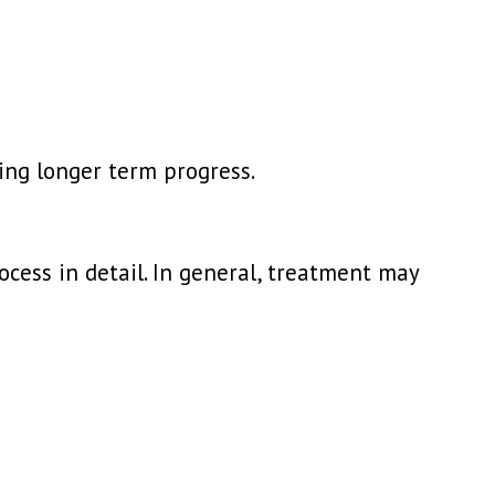
ing longer term progress.
ocess in detail. In general, treatment may