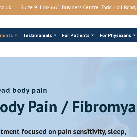
co.uk
Suite 9, Link 665 Business Centre, Todd Hall Road
ments
Testimonials
For Patients
For Physicians
ead body pain
al Steroids
Costo‑Chondral Injections
ody Pain / Fibromya
Joints Block
Trigger Point Injection
njection
Shingles
View More →
tment focused on pain sensitivity, sleep,