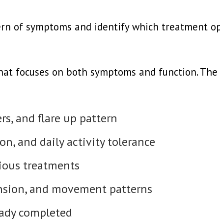
tern of symptoms and identify which treatment o
that focuses on both symptoms and function. The a
rs, and flare up pattern
on, and daily activity tolerance
ious treatments
ension, and movement patterns
eady completed