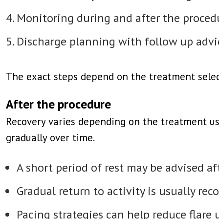
Monitoring during and after the proce
Discharge planning with follow up advi
The exact steps depend on the treatment selec
After the procedure
Recovery varies depending on the treatment us
gradually over time.
A short period of rest may be advised a
Gradual return to activity is usually r
Pacing strategies can help reduce flare 