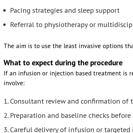
Pacing strategies and sleep support
Referral to physiotherapy or multidisc
The aim is to use the least invasive options t
What to expect during the procedure
If an infusion or injection based treatment is 
involve:
Consultant review and confirmation of 
Preparation and baseline checks before
Careful delivery of infusion or targeted