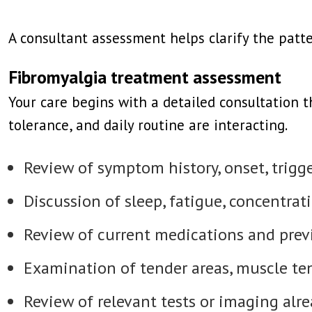
A consultant assessment helps clarify the pat
Fibromyalgia treatment assessment
Your care begins with a detailed consultation 
tolerance, and daily routine are interacting.
Review of symptom history, onset, trigge
Discussion of sleep, fatigue, concentrati
Review of current medications and prev
Examination of tender areas, muscle t
Review of relevant tests or imaging alr