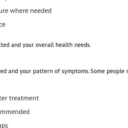
dure where needed
ce
ted and your overall health needs.
ed and your pattern of symptoms. Some people n
fter treatment
ecommended
ups