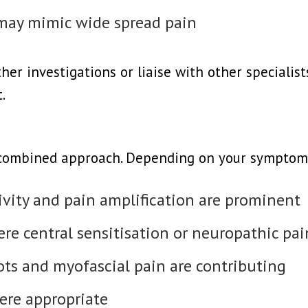
 may mimic wide spread pain
r investigations or liaise with other specialists
.
 combined approach. Depending on your symptom
vity and pain amplification are prominent
re central sensitisation or neuropathic pain
s and myofascial pain are contributing
ere appropriate