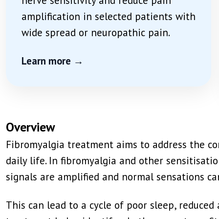
nerve sensitivity and reduce pain
amplification in selected patients with
wide spread or neuropathic pain.
Learn more →
Overview
Fibromyalgia treatment aims to address the com
daily life. In fibromyalgia and other sensitis
signals are amplified and normal sensations ca
This can lead to a cycle of poor sleep, reduced a