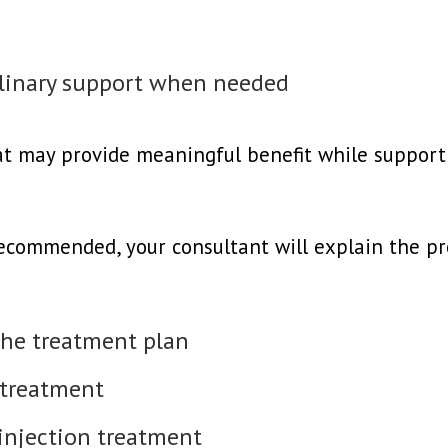
iplinary support when needed
hat may provide meaningful benefit while support
recommended, your consultant will explain the pr
the treatment plan
 treatment
 injection treatment