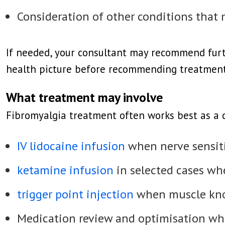
Consideration of other conditions that
If needed, your consultant may recommend furthe
health picture before recommending treatment
What treatment may involve
Fibromyalgia treatment often works best as a
IV lidocaine infusion
when nerve sensiti
ketamine infusion
in selected cases whe
trigger point injection
when muscle knot
Medication review and optimisation wh