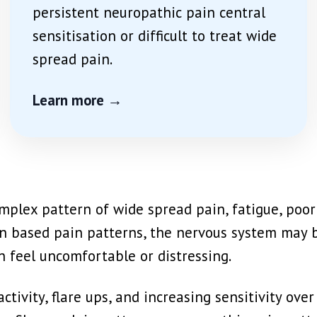
persistent neuropathic pain central
sensitisation or difficult to treat wide
spread pain.
Learn more →
plex pattern of wide spread pain, fatigue, poor s
ation based pain patterns, the nervous system ma
n feel uncomfortable or distressing.
ctivity, flare ups, and increasing sensitivity ove