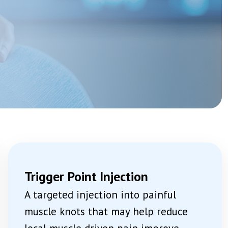
Acetabular Nerve Block And Ablation
Genicular Nerve Block And Ablation
Joint Injections: Steroid, PRP And Stem Cell
View More →
tions
IV Ketamine Infusion
Medication Review And Optimisation
Psychological Therapy Support CBT And ACT
View More →
n
Trigger Point Injection
A targeted injection into painful
muscle knots that may help reduce