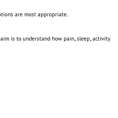
ptions are most appropriate.
im is to understand how pain, sleep, activity