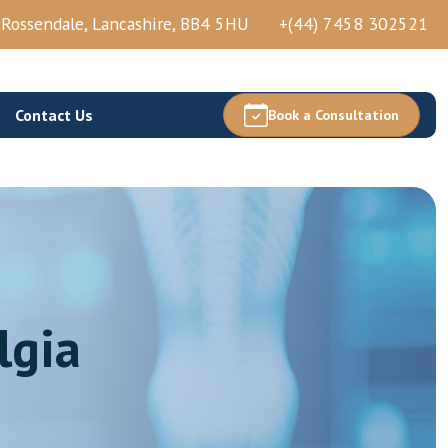
, Rossendale, Lancashire, BB4 5HU
+(44) 7458 302521
Contact Us
Book a Consultation
Thoracic Epidural Injection
lgia
Thoracic Nerve Block And PRP
Thoracic Facets Block/Ablation
View More →