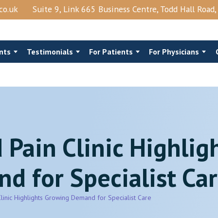
co.uk
Suite 9, Link 665 Business Centre, Todd Hall Road
nts
Testimonials
For Patients
For Physicians
 Pain Clinic Highlig
Steroids
Costo‑Chondral Injections
nts Block
Trigger Point Injection
 for Specialist Ca
ction
Shingles
View More →
Clinic Highlights Growing Demand for Specialist Care
Epidural Lysis Of Adhesions And PRP