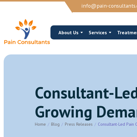
info@pain-consultants.
About Us
Services
Treatme
Consultant-Led
Occipital Nerve Block/Ablation
Cervical Epidural 
Cervical Epidural Steroid
Cervical Facet Joi
Growing Demand
Sphenopalatine Ganglion Block
Trigger Point Inje
View More →
View More →
Home
Blog
Press Releases
Consultant-Led Pain 
Joints Muscles And Soft Tissue Injections
Vertebroplasty