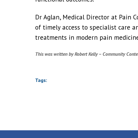
Dr Aglan, Medical Director at Pain 
of timely access to specialist care 
treatments in modern pain medicine
This was written by Robert Kelly – Community Conten
Tags: