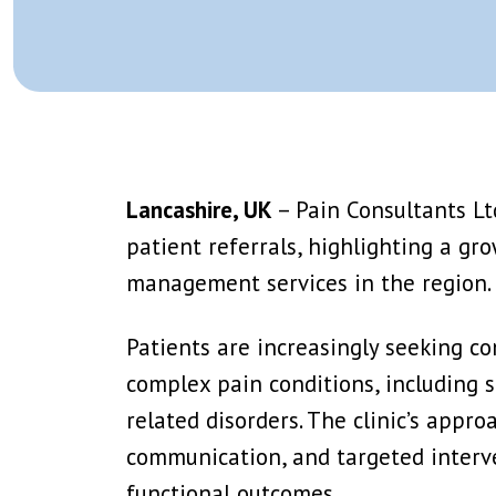
Splanchnic Nerve Block/Ablation
Epidural Steroid I
Trigger Point Injection
Facet Joint Block 
View More →
View More →
Caudal Epidural
Stellate Ganglion
Ganglion Impar Block
T2 Or T3 Sympath
Genito Femoral Nerve Block
Lumbar Sympathet
Lancashire, UK
– Pain Consultants Ltd
View More →
View More →
patient referrals, highlighting a gr
IV Lidocaine Infusion
PRP (Platelet Rich
management services in the region.
Ketamine Infusion
Stem Cell Therap
Trigger Point Injection
Ozone Therapy
Patients are increasingly seeking c
View More →
View More →
complex pain conditions, including s
related disorders. The clinic’s appro
communication, and targeted interve
functional outcomes.