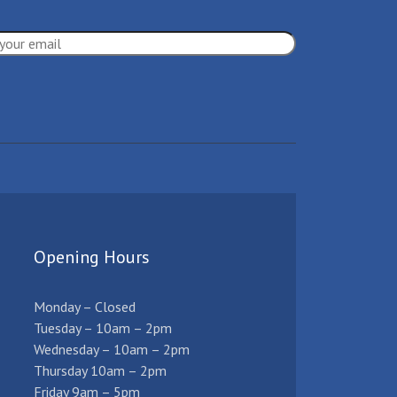
Opening Hours
Monday – Closed
Tuesday – 10am – 2pm
Wednesday – 10am – 2pm
Thursday 10am – 2pm
Friday 9am – 5pm