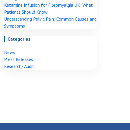
Ketamine Infusion for Fibromyalgia UK: What
Patients Should Know
Understanding Pelvic Pain: Common Causes and
Symptoms
Categories
News
Press Releases
Research/ Audit