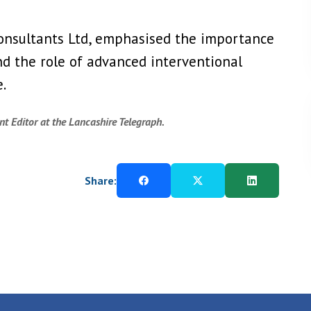
Consultants Ltd, emphasised the importance
and the role of advanced interventional
.
t Editor at the Lancashire Telegraph.
Share: