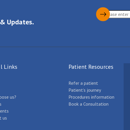
 & Updates.
l Links
Patient Resources
Refer a patient
Patient’s journey
oose us?
Procedures information
s
Book a Consultation
ents
t us