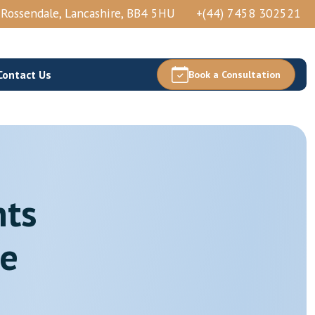
, Rossendale, Lancashire, BB4 5HU
+(44) 7458 302521
Contact Us
Book a Consultation
hts
Thoracic Epidural Injection
Thoracic Nerve Block And PRP
re
Thoracic Facets Block/Ablation
View More →
Acetabular Nerve Block And Ablation