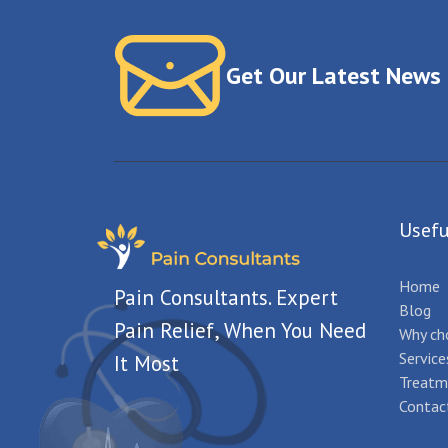
Get Our Latest News
Usefu
Home
Pain Consultants. Expert
Blog
Pain Relief, When You Need
Why ch
Service
It Most
Treatm
Contac