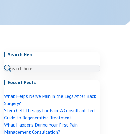
Genicular Nerve Block And Ablation
Joint Injections: Steroid, PRP And Stem Cell
View More →
ns
IV Ketamine Infusion
Medication Review And Optimisation
Psychological Therapy Support CBT And ACT
Search Here
View More →
Recent Posts
What Helps Nerve Pain in the Legs After Back
Surgery?
Stem Cell Therapy for Pain: A Consultant Led
Guide to Regenerative Treatment
What Happens During Your First Pain
Management Consultation?