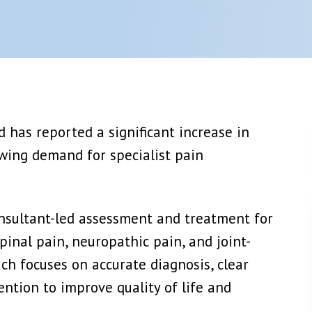
njection
Epidural Steroid Injection
Or Ablation
Lumbar Nerve Root Block + PRP
View More →
 Block
Joints Muscles And Soft Tissue Injectio
etic Block
PRP Platelet Rich Plasma
ic Block
Stem Cell Therapy
 has reported a significant increase in
View More →
owing demand for specialist pain
 Plasma)
Spinal Cord Stimulation (SCS)
y
Dorsal Root Ganglion (DRG) Stimulation
Peripheral Nerve Stimulation (PNS)
onsultant-led assessment and treatment for
View More →
pinal pain, neuropathic pain, and joint-
ach focuses on accurate diagnosis, clear
ntion to improve quality of life and